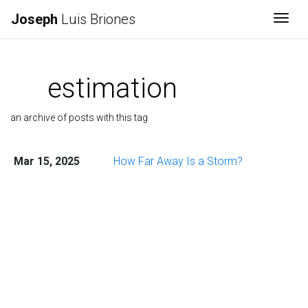
Joseph
Luis Briones
Togg
estimation
an archive of posts with this tag
Mar 15, 2025
How Far Away Is a Storm?