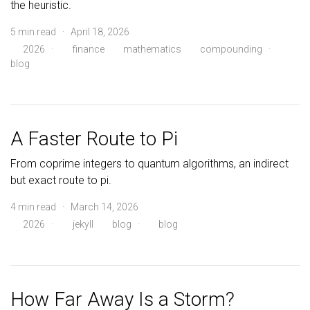
the heuristic.
5 min read · April 18, 2026
2026
·
finance
mathematics
compounding
·
blog
A Faster Route to Pi
From coprime integers to quantum algorithms, an indirect
but exact route to pi.
4 min read · March 14, 2026
2026
·
jekyll
blog
·
blog
How Far Away Is a Storm?