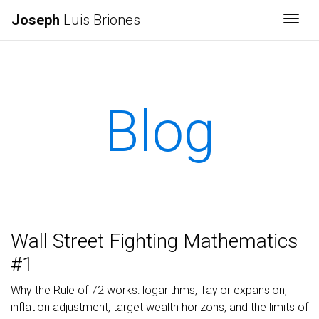
Joseph
Luis Briones
Togg
Blog
Wall Street Fighting Mathematics
#1
Why the Rule of 72 works: logarithms, Taylor expansion,
inflation adjustment, target wealth horizons, and the limits of