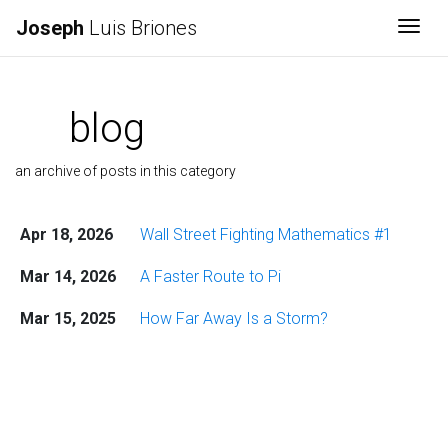
Joseph
Luis Briones
Togg
blog
an archive of posts in this category
Apr 18, 2026
Wall Street Fighting Mathematics #1
Mar 14, 2026
A Faster Route to Pi
Mar 15, 2025
How Far Away Is a Storm?