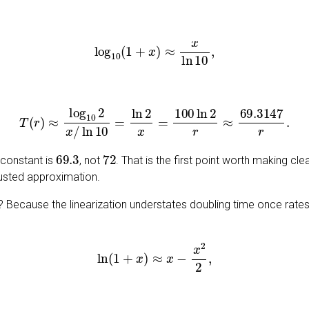
log
10
(
1
+
x
)
≈
x
ln
10
,
T
(
r
)
≈
log
10
2
x
/
ln
10
=
ln
2
x
=
100
ln
2
r
≈
69.3147
r
.
69.3
72
 constant is
, not
. That is the first point worth making clea
djusted approximation.
 Because the linearization understates doubling time once rates 
ln
(
1
+
x
)
≈
x
−
x
2
2
,