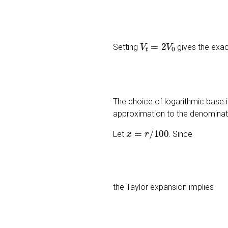
V
t
=
2
V
0
Setting
gives the exac
The choice of logarithmic base is
approximation to the denomina
x
=
r
/
100
Let
. Since
the Taylor expansion implies