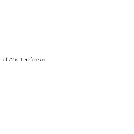
e of 72 is therefore an