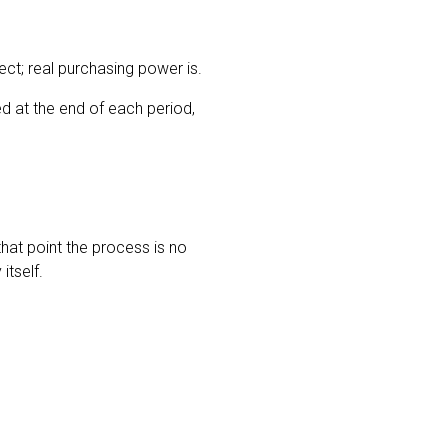
ect; real purchasing power is.
d at the end of each period,
 that point the process is no
itself.