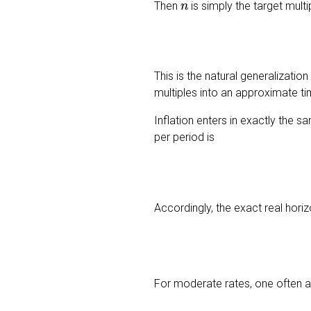
Then
is simply the target mult
This is the natural generalization
multiples into an approximate ti
Inflation enters in exactly the 
per period is
Accordingly, the exact real hori
For moderate rates, one often a