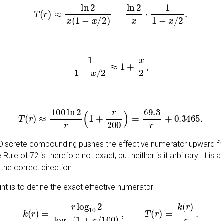
T
(
r
)
≈
ln
2
x
(
1
−
x
/
2
)
=
ln
2
x
⋅
1
1
−
x
/
2
.
1
1
−
x
/
2
≈
1
+
x
2
,
T
(
r
)
≈
100
ln
2
r
(
1
+
r
200
)
=
69.3
r
+
0.3465
.
n. Discrete compounding pushes the effective numerator upward
ule of 72 is therefore not exact, but neither is it arbitrary. It i
 the correct direction.
int is to define the exact effective numerator
k
(
r
)
=
r
log
10
2
log
10
(
1
+
r
/
100
)
,
T
(
r
)
=
k
(
r
)
r
.