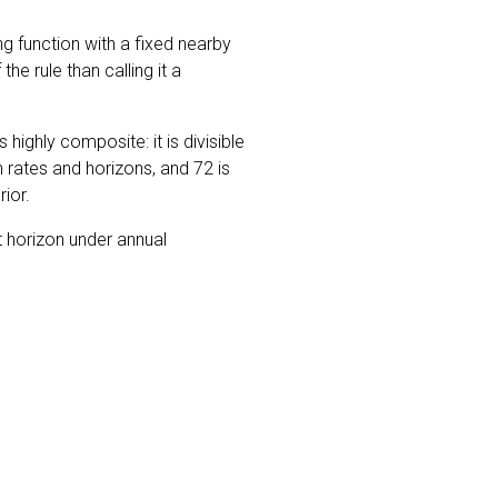
ng function with a fixed nearby
he rule than calling it a
s highly composite: it is divisible
rates and horizons, and 72 is
rior.
t horizon under annual