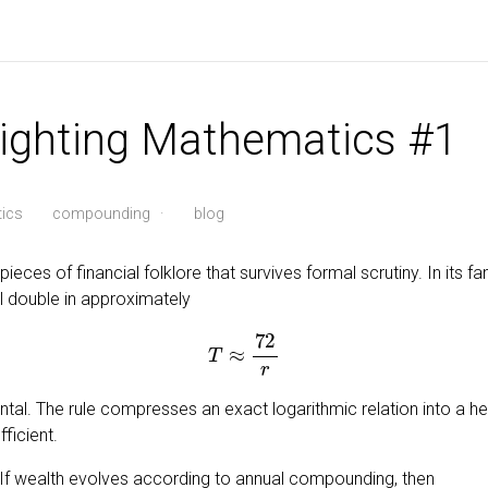
Fighting Mathematics #1
ics
compounding
·
blog
ieces of financial folklore that survives formal scrutiny. In its fam
ll double in approximately
T
≈
72
r
ental. The rule compresses an exact logarithmic relation into a heur
ficient.
. If wealth evolves according to annual compounding, then