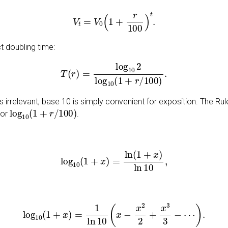
V
t
=
V
0
(
1
+
r
100
)
t
.
t doubling time:
T
(
r
)
=
log
10
2
log
10
(
1
+
r
/
100
)
.
 irrelevant; base 10 is simply convenient for exposition. The Rul
log
10
(
1
+
r
/
100
)
tor
.
log
10
(
1
+
x
)
=
ln
(
1
+
x
)
ln
10
,
log
10
(
1
+
x
)
=
1
ln
10
(
x
−
x
2
2
+
x
3
3
−
⋯
)
.