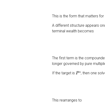
This is the form that matters for
A different structure appears on
terminal wealth becomes
The first term is the compounded 
longer governed by pure multiplic
P
∗
If the target is
, then one sol
This rearranges to