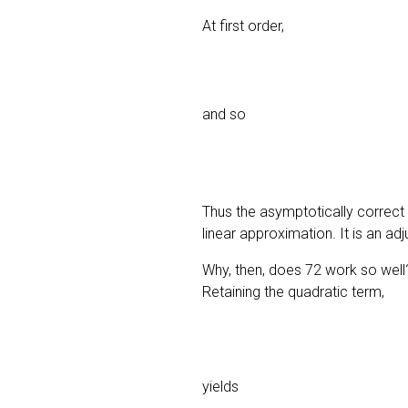
At first order,
and so
Thus the asymptotically correct
linear approximation. It is an a
Why, then, does 72 work so well?
Retaining the quadratic term,
yields