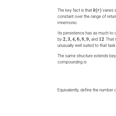
k
(
r
)
The key fact is that
varies 
constant over the range of return
mnemonic.
Its persistence has as much to 
2
,
3
,
4
,
6
,
8
,
9
,
12
by
and
. That
unusually well suited to that task
The same structure extends beyon
compounding is
Equivalently, define the number 
n