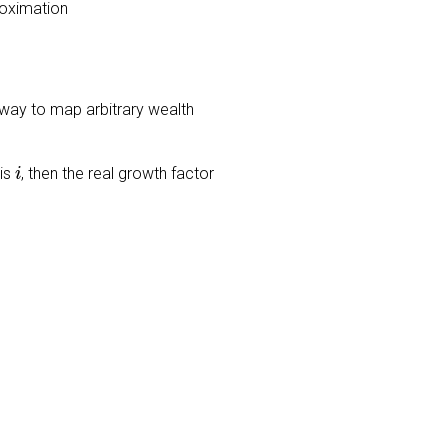
roximation
 a way to map arbitrary wealth
i
 is
, then the real growth factor