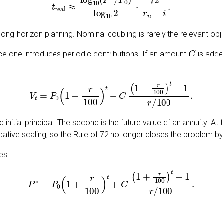
 long-horizon planning. Nominal doubling is rarely the relevant obj
C
ce one introduces periodic contributions. If an amount
is adde
V
t
=
P
0
(
1
+
r
100
)
t
+
C
(
1
+
r
100
)
t
−
1
r
/
100
.
initial principal. The second is the future value of an annuity. At
ative scaling, so the Rule of 72 no longer closes the problem by 
ves
P
∗
=
P
0
(
1
+
r
100
)
t
+
C
(
1
+
r
100
)
t
−
1
r
/
100
.