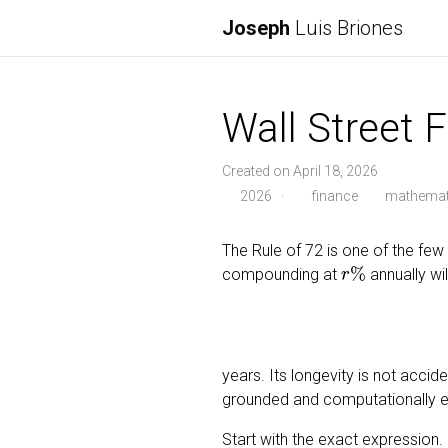
Joseph
Luis Briones
Wall Street 
Created on April 18, 2026
2026
·
finance
mathemat
The Rule of 72 is one of the few p
r
%
compounding at
annually wi
years. Its longevity is not accid
grounded and computationally ef
Start with the exact expression