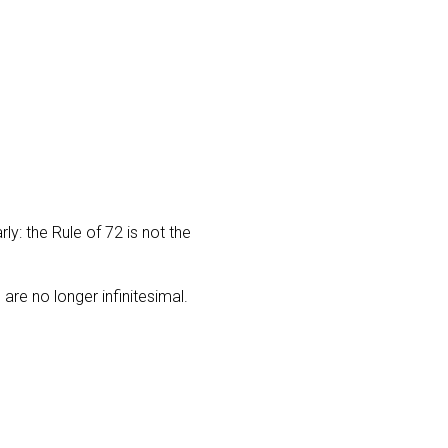
rly: the Rule of 72 is not the
are no longer infinitesimal.