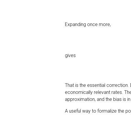
Expanding once more,
gives
That is the essential correctio
economically relevant rates. The R
approximation, and the bias is in
A useful way to formalize the po