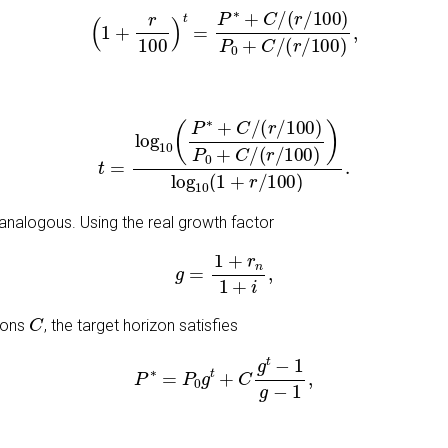
(
1
+
r
100
)
t
=
P
∗
+
C
/
(
r
/
100
)
P
0
+
C
/
(
r
/
100
)
,
t
=
log
10
(
P
∗
+
C
/
(
r
/
100
)
P
0
+
C
/
(
r
/
100
)
)
log
10
(
1
+
r
/
100
)
.
s analogous. Using the real growth factor
g
=
1
+
r
n
1
+
i
,
C
tions
, the target horizon satisfies
P
∗
=
P
0
g
t
+
C
g
t
−
1
g
−
1
,