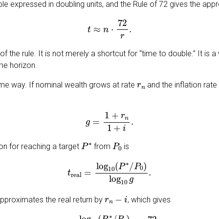
iple expressed in doubling units, and the Rule of 72 gives the app
t
≈
n
⋅
72
r
.
 of the rule. It is not merely a shortcut for “time to double.” It is
me horizon.
r
n
same way. If nominal wealth grows at rate
and the inflation rate
g
=
1
+
r
n
1
+
i
.
P
∗
P
0
zon for reaching a target
from
is
t
real
=
log
10
(
P
∗
/
P
0
)
log
10
g
.
r
n
−
i
pproximates the real return by
, which gives
t
real
≈
log
10
(
P
∗
/
P
0
)
log
10
2
⋅
72
r
n
−
i
.