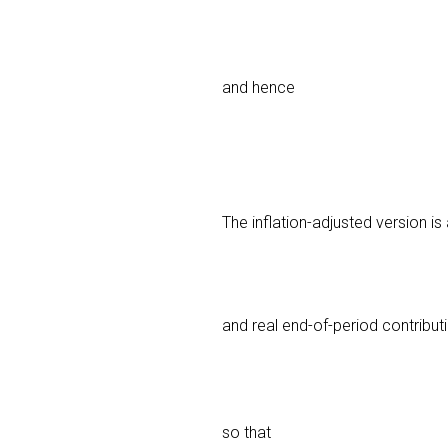
and hence
The inflation-adjusted version i
and real end-of-period contribu
so that