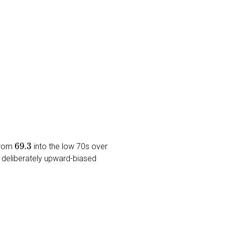
69.3
 from
into the low 70s over
s a deliberately upward-biased