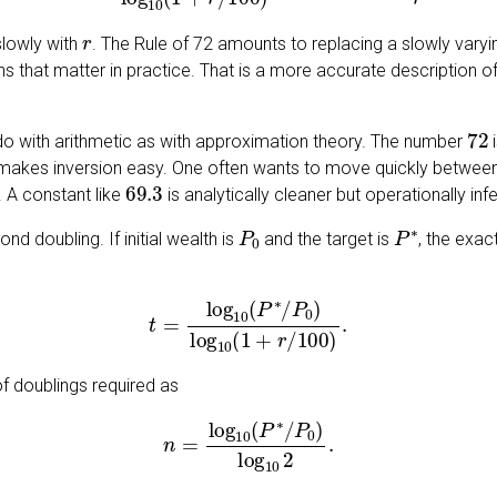
r
slowly with
. The Rule of 72 amounts to replacing a slowly varyi
s that matter in practice. That is a more accurate description of t
72
do with arithmetic as with approximation theory. The number
i
 makes inversion easy. One often wants to move quickly between 
69.3
. A constant like
is analytically cleaner but operationally infe
P
0
P
∗
d doubling. If initial wealth is
and the target is
, the exac
t
=
log
10
(
P
∗
/
P
0
)
log
10
(
1
+
r
/
100
)
.
of doublings required as
n
=
log
10
(
P
∗
/
P
0
)
log
10
2
.