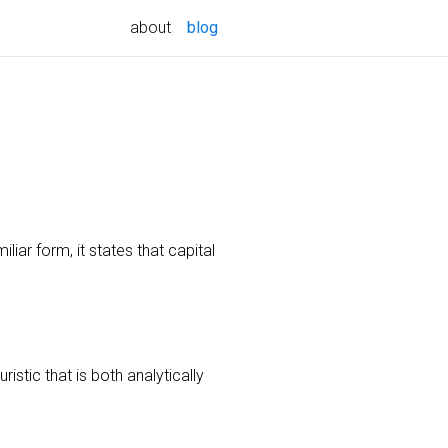
about
blog
iliar form, it states that capital
istic that is both analytically